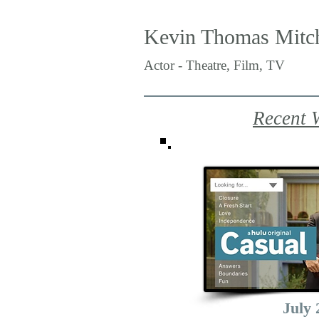
Kevin Thomas Mitch
Actor - Theatre, Film, TV
Recent 
July 