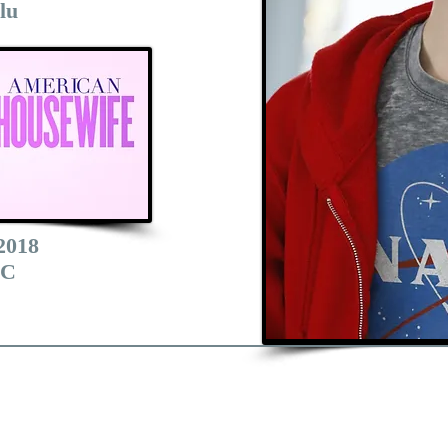
lu
2018
C