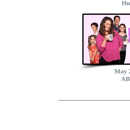
Hu
May 
AB