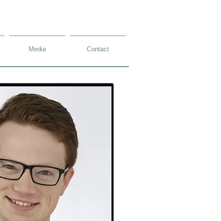
Media
Contact