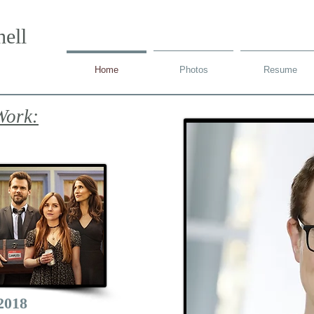
ell
Home
Photos
Resume
Work:
2018