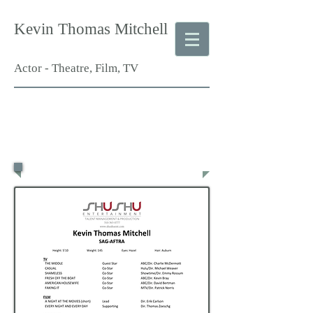
Kevin Thomas Mitchell
Actor - Theatre, Film, TV
Film & TV
Resume