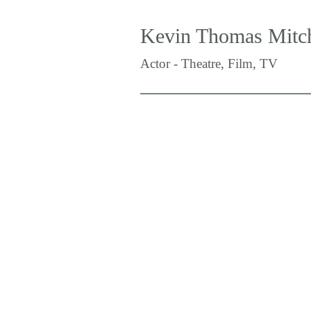
Kevin Thomas Mitch
Actor - Theatre, Film, TV