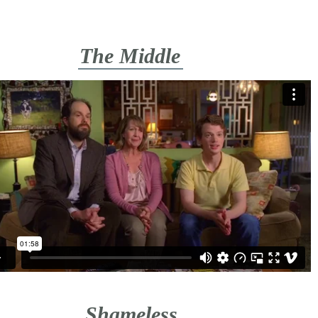
The Middle
Shameless