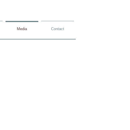
Media
Contact