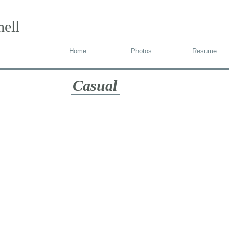
ell
Home
Photos
Resume
Casual