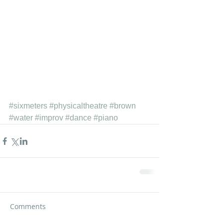
#sixmeters
#physicaltheatre
#brown
#water
#improv
#dance
#piano
Comments