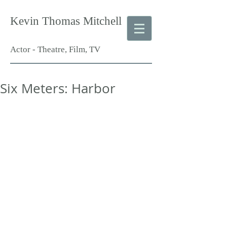
Kevin Thomas Mitchell
Actor - Theatre, Film, TV
Six Meters: Harbor