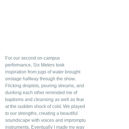
For our second on-campus 
performance, Six Meters took 
inspiration from jugs of water brought 
onstage halfway through the show. 
Flicking droplets, pouring streams, and 
dunking each other reminded me of 
baptisms and cleansing as well as fear 
at the sudden shock of cold. We played 
to our strengths, creating a beautiful 
soundscape with voices and impromptu 
instruments. Eventually I made my way 