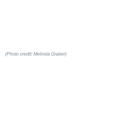
(Photo credit: Melinda Graber)