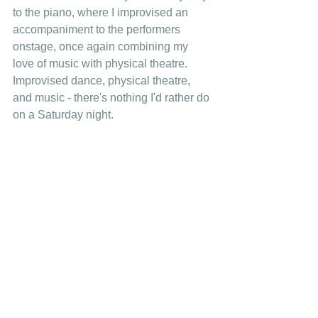
to the piano, where I improvised an 
accompaniment to the performers 
onstage, once again combining my 
love of music with physical theatre. 
Improvised dance, physical theatre, 
and music - there's nothing I'd rather do 
on a Saturday night. 