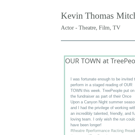
Kevin Thomas Mitch
Actor - Theatre, Film, TV
OUR TOWN at TreePeo
I was fortunate enough to be invited 
perform in a staged reading of OUR 
TOWN this week. TreePeople put on
the fundraiser as part of their Once 
Upon a Canyon Night summer seaso
and I had the privilege of working wit
an incredibly talented, friendly, and f
loving team. I only wish the run coul
have been longer!
#theatre
#performance
#acting
#read