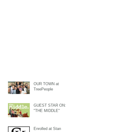
OUR TOWN at
TreePeople
GUEST STAR ON:
"THE MIDDLE"
Enrolled at Stan