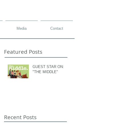
Media
Contact
Featured Posts
GUEST STAR ON:
"THE MIDDLE"
Recent Posts