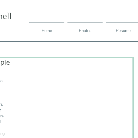
ell
Home
Photos
Resume
ple
to 
 
n, 
h 
un-
d 
ing