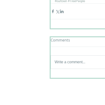
#ourtown
#TreePeople
Comments
Write a comment...