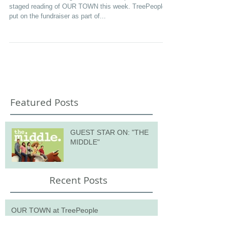
OUR TOWN at TreePeople
I was fortunate enough to be invited to perform in a
staged reading of OUR TOWN this week. TreePeople
put on the fundraiser as part of...
Featured Posts
GUEST STAR ON: "THE
MIDDLE"
Recent Posts