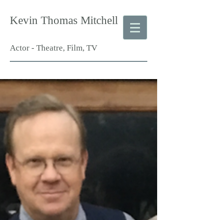
Kevin Thomas Mitchell
Actor - Theatre, Film, TV