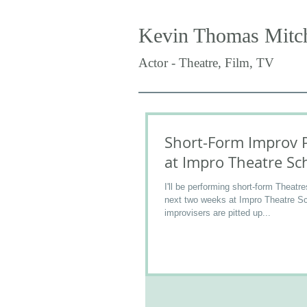
Kevin Thomas Mitch
Actor - Theatre, Film, TV
Short-Form Improv 
at Impro Theatre Sc
I'll be performing short-form Theatre
next two weeks at Impro Theatre S
improvisers are pitted up...