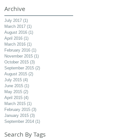
Archive
July 2017
(1)
1 post
March 2017
(1)
1 post
August 2016
(1)
1 post
April 2016
(1)
1 post
March 2016
(1)
1 post
February 2016
(1)
1 post
November 2015
(1)
1 post
October 2015
(3)
3 posts
September 2015
(2)
2 posts
August 2015
(2)
2 posts
July 2015
(4)
4 posts
June 2015
(1)
1 post
May 2015
(2)
2 posts
April 2015
(4)
4 posts
March 2015
(1)
1 post
February 2015
(3)
3 posts
January 2015
(3)
3 posts
September 2014
(1)
1 post
Search By Tags