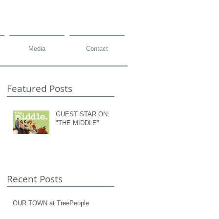
Media
Contact
Featured Posts
GUEST STAR ON:
"THE MIDDLE"
Recent Posts
OUR TOWN at TreePeople