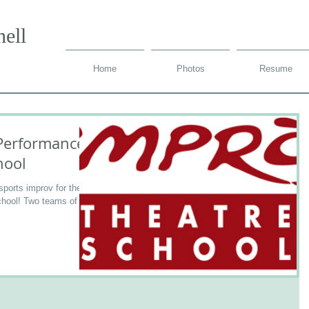
ell
Home
Photos
Resume
Performances
hool
sports improv for the
chool! Two teams of