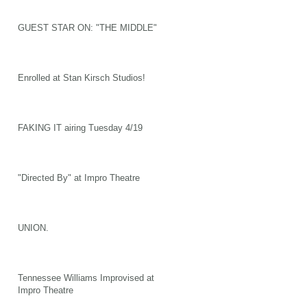
GUEST STAR ON: "THE MIDDLE"
Enrolled at Stan Kirsch Studios!
FAKING IT airing Tuesday 4/19
"Directed By" at Impro Theatre
UNION.
Tennessee Williams Improvised at
Impro Theatre