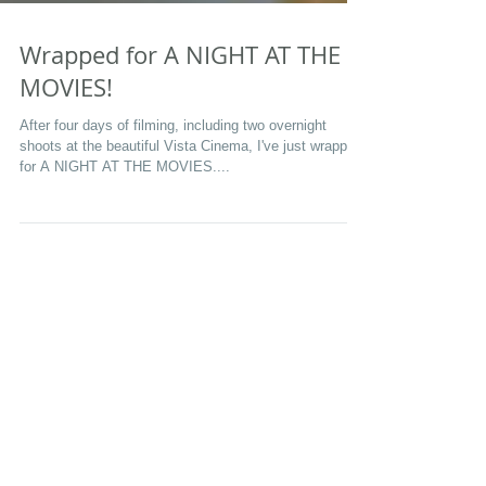
Wrapped for A NIGHT AT THE
MOVIES!
After four days of filming, including two overnight
shoots at the beautiful Vista Cinema, I've just wrapped
for A NIGHT AT THE MOVIES....