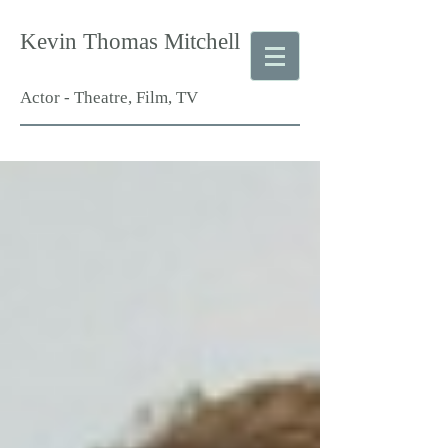
Kevin Thomas Mitchell
Actor - Theatre, Film, TV