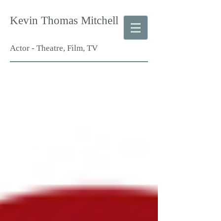
Kevin Thomas Mitchell
Actor - Theatre, Film, TV