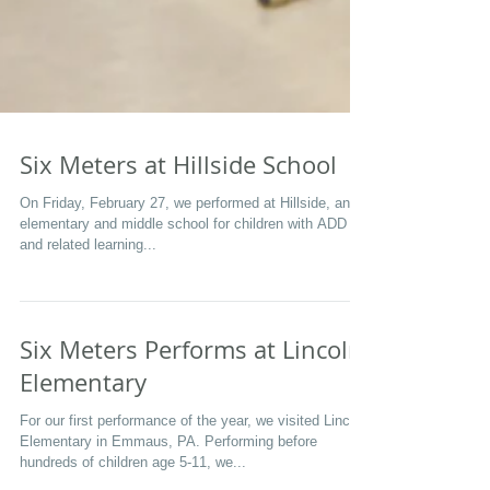
Six Meters at Hillside School
On Friday, February 27, we performed at Hillside, an
elementary and middle school for children with ADD
and related learning...
Six Meters Performs at Lincoln
Elementary
For our first performance of the year, we visited Lincoln
Elementary in Emmaus, PA. Performing before