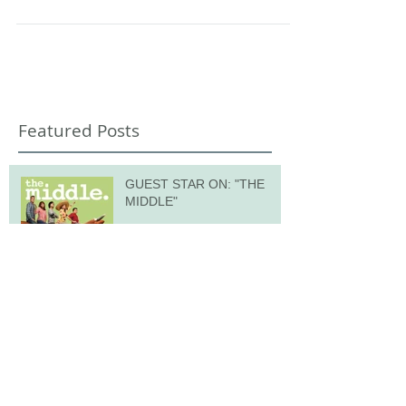
hundreds of children age 5-11, we...
Featured Posts
GUEST STAR ON: "THE
MIDDLE"
Recent Posts
OUR TOWN at TreePeople