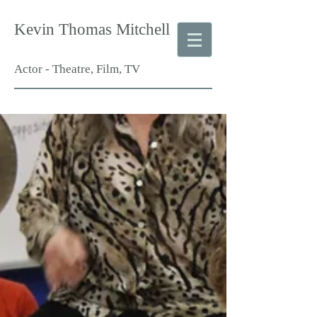
Kevin Thomas Mitchell
Actor - Theatre, Film, TV