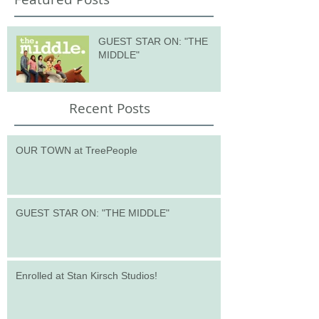
GUEST STAR ON: "THE
MIDDLE"
Recent Posts
OUR TOWN at TreePeople
GUEST STAR ON: "THE MIDDLE"
Enrolled at Stan Kirsch Studios!