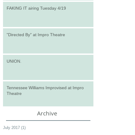
FAKING IT airing Tuesday 4/19
"Directed By" at Impro Theatre
UNION.
Tennessee Williams Improvised at Impro
Theatre
Archive
July 2017
(1)
1 post
March 2017
(1)
1 post