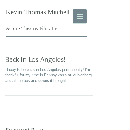
Kevin Thomas Mitchell
Actor - Theatre, Film, TV
Back in Los Angeles!
Happy to be back in Los Angeles permanently! I'm
thankful for my time in Pennsylvania at Muhlenberg
and all the ups and downs it brought...
Featured Posts