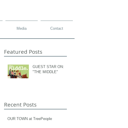
Media
Contact
Featured Posts
GUEST STAR ON:
"THE MIDDLE"
Recent Posts
OUR TOWN at TreePeople