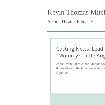
Kevin Thomas Mitch
Actor - Theatre, Film, TV
Casting News: Lead 
"Mommy's Little Ang
#cast #work #film #short #mommysli
#mentalhealth #schizophrenia #shoo
#igotcast