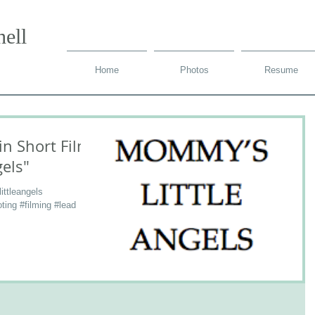
ell
Home
Photos
Resume
in Short Film
els"
ttleangels
ting #filming #lead