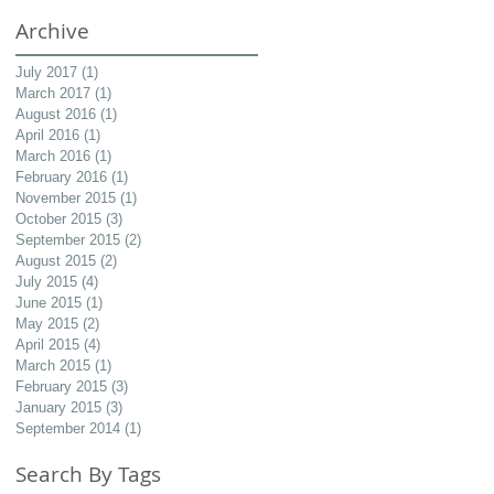
Archive
July 2017
(1)
1 post
March 2017
(1)
1 post
August 2016
(1)
1 post
April 2016
(1)
1 post
March 2016
(1)
1 post
February 2016
(1)
1 post
November 2015
(1)
1 post
October 2015
(3)
3 posts
September 2015
(2)
2 posts
August 2015
(2)
2 posts
July 2015
(4)
4 posts
June 2015
(1)
1 post
May 2015
(2)
2 posts
April 2015
(4)
4 posts
March 2015
(1)
1 post
February 2015
(3)
3 posts
January 2015
(3)
3 posts
September 2014
(1)
1 post
Search By Tags