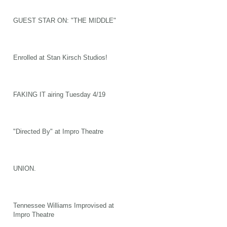
GUEST STAR ON: "THE MIDDLE"
Enrolled at Stan Kirsch Studios!
FAKING IT airing Tuesday 4/19
"Directed By" at Impro Theatre
UNION.
Tennessee Williams Improvised at
Impro Theatre