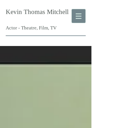
Kevin Thomas Mitchell
Actor - Theatre, Film, TV