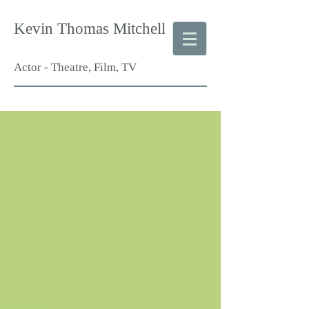
Kevin Thomas Mitchell
Actor - Theatre, Film, TV