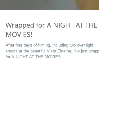
Wrapped for A NIGHT AT THE
MOVIES!
After four days of filming, including two overnight
shoots at the beautiful Vista Cinema, I've just wrapped
for A NIGHT AT THE MOVIES....