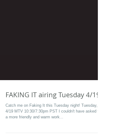
FAKING IT airing Tuesday 4/19
Catch me on Faking It this Tuesday night! Tuesday,
4/19 MTV 10:30/7:30pm PST I couldn't have asked for