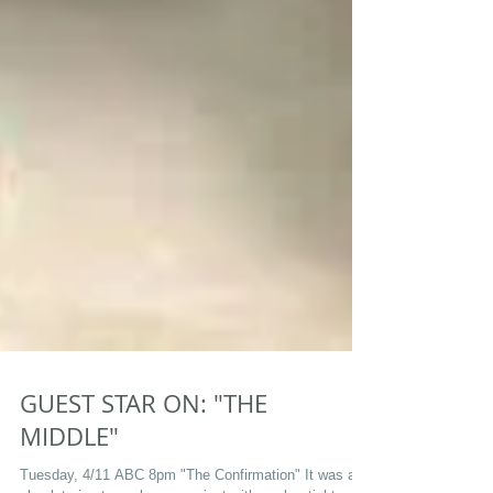
GUEST STAR ON: "THE
MIDDLE"