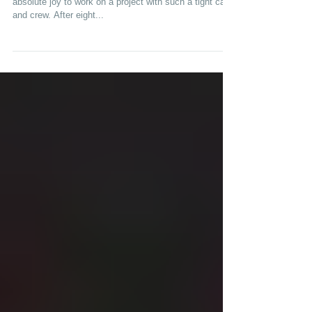
Tuesday, 4/11 ABC 8pm "The Confirmation" It was an
absolute joy to work on a project with such a tight cast
and crew. After eight...