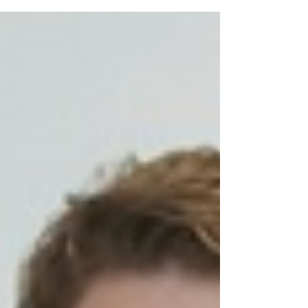
a more friendly and warm work...