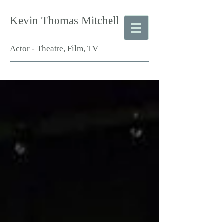
Kevin Thomas Mitchell
Actor - Theatre, Film, TV