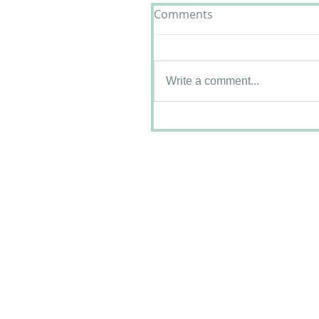
Comments
Write a comment...