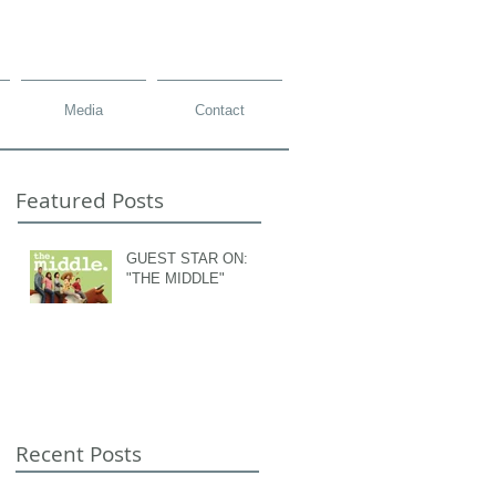
Media
Contact
Featured Posts
GUEST STAR ON:
"THE MIDDLE"
Recent Posts