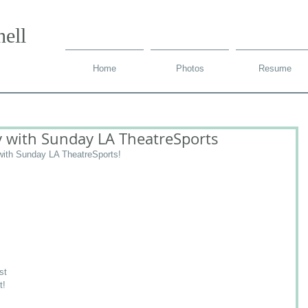
ell
Home
Photos
Resume
 with Sunday LA TheatreSports
ith Sunday LA TheatreSports!
st 
t! 