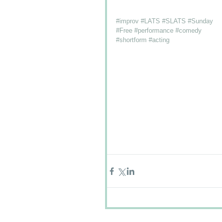
#improv
#LATS
#SLATS
#Sunday
#Free
#performance
#comedy
#shortform
#acting