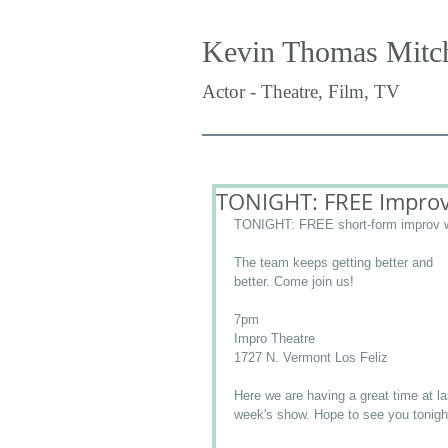
Kevin Thomas Mitch
Actor - Theatre, Film, TV
TONIGHT: FREE Improv
TONIGHT: FREE short-form improv w
The team keeps getting better and 
better. Come join us! 
7pm 
Impro Theatre 
1727 N. Vermont Los Feliz 
Here we are having a great time at la
week's show. Hope to see you tonigh