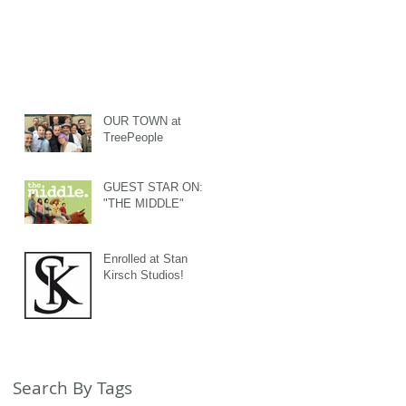
OUR TOWN at
TreePeople
GUEST STAR ON:
"THE MIDDLE"
Enrolled at Stan
Kirsch Studios!
Search By Tags