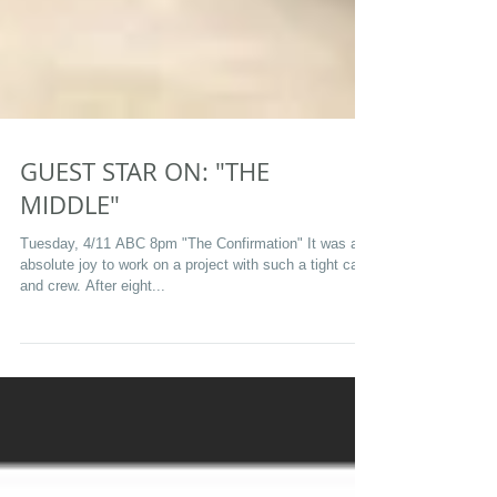
GUEST STAR ON: "THE
MIDDLE"
Tuesday, 4/11 ABC 8pm "The Confirmation" It was an
absolute joy to work on a project with such a tight cast
and crew. After eight...