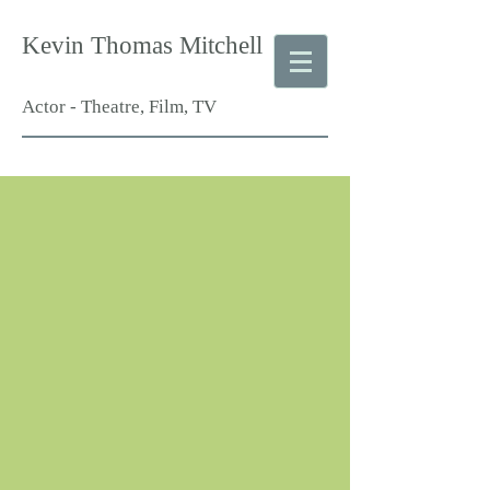
Kevin Thomas Mitchell
Actor - Theatre, Film, TV