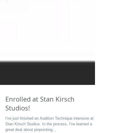
Enrolled at Stan Kirsch
Studios!