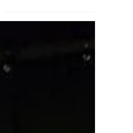
I've just finished an Audition Technique intensive at
Stan Kirsch Studios. In the process, I've learned a
great deal about pinpointing...