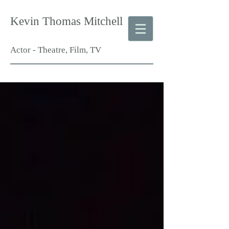
Kevin Thomas Mitchell
Actor - Theatre, Film, TV