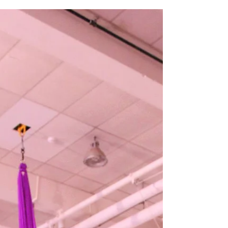
Our final show of the year saw us begin with a solo on
a white canvas before covering ourselves and each
other in paint while we danced...