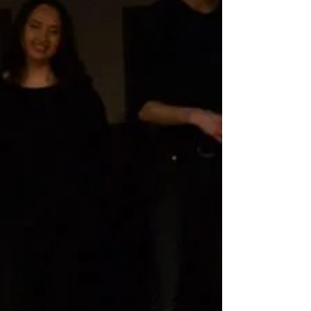
For our second on-campus performance, Six Meters
took inspiration from jugs of water brought onstage
halfway through the show. Flicking...