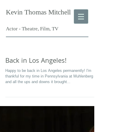
Kevin Thomas Mitchell
Actor - Theatre, Film, TV
Back in Los Angeles!
Happy to be back in Los Angeles permanently! I'm
thankful for my time in Pennsylvania at Muhlenberg
and all the ups and downs it brought...