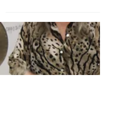
Six Meters: The Chapel
("Hallowed Nooks")
(Photos by: (L) Demi Demetriades, (R) David Budnick,
(Bottom) Melinda Graber) #dance #chapel #magic
#performance #improv #sixmeters...