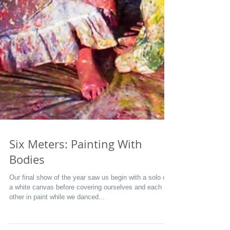
Six Meters: Painting With
Bodies