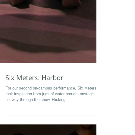
Six Meters: Harbor