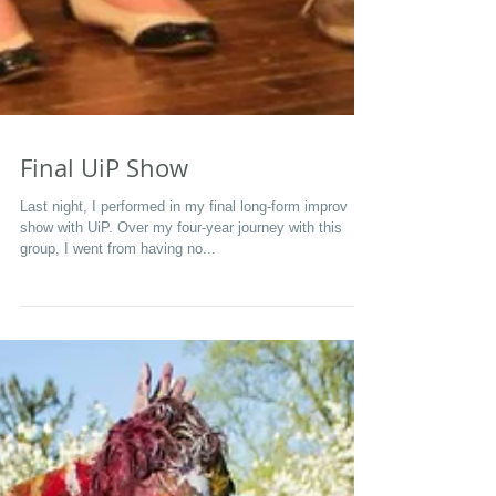
Final UiP Show
Last night, I performed in my final long-form improv
show with UiP. Over my four-year journey with this
group, I went from having no...