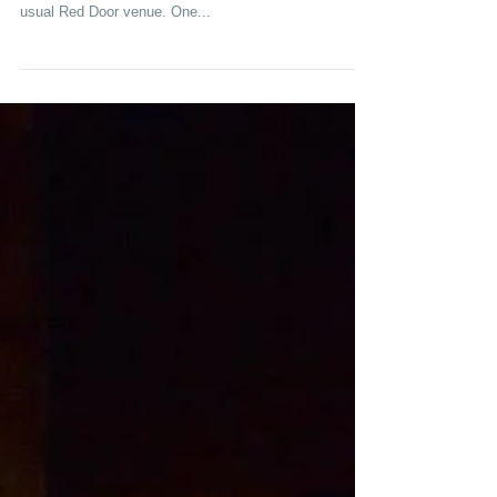
Going UiP on a Tuesday!
Last night, we had a wonderful performance in UiP,
doing long-form improv for over a hundred people at our
usual Red Door venue. One...